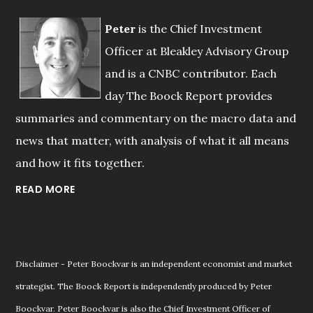
Peter
is the Chief Investment
Officer at Bleakley Advisory Group
and is a CNBC contributor. Each
day The Boock Report provides
summaries and commentary on the macro data and
news that matter, with analysis of what it all means
and how it fits together.
READ MORE
Disclaimer - Peter Boockvar is an independent economist and market
strategist. The Boock Report is independently produced by Peter
Boockvar. Peter Boockvar is also the Chief Investment Officer of