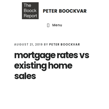
Skip
Skip
Skip
to
to
to
main
primary
footer
Menu
content
sidebar
AUGUST 21, 2019
BY
PETER BOOCKVAR
mortgage rates vs
existing home
sales