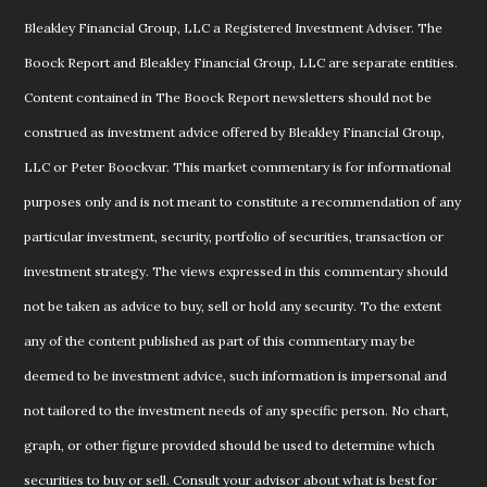
Bleakley Financial Group, LLC a Registered Investment Adviser. The
Boock Report and Bleakley Financial Group, LLC are separate entities.
Content contained in The Boock Report newsletters should not be
construed as investment advice offered by Bleakley Financial Group,
LLC or Peter Boockvar. This market commentary is for informational
purposes only and is not meant to constitute a recommendation of any
particular investment, security, portfolio of securities, transaction or
investment strategy. The views expressed in this commentary should
not be taken as advice to buy, sell or hold any security. To the extent
any of the content published as part of this commentary may be
deemed to be investment advice, such information is impersonal and
not tailored to the investment needs of any specific person. No chart,
graph, or other figure provided should be used to determine which
securities to buy or sell. Consult your advisor about what is best for