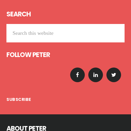
Footer
SEARCH
Search
this
website
FOLLOW PETER
SUBSCRIBE
ABOUT PETER