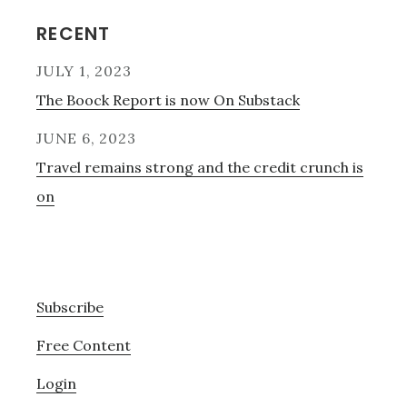
Reader
Primary
RECENT
Interactions
Sidebar
JULY 1, 2023
The Boock Report is now On Substack
JUNE 6, 2023
Travel remains strong and the credit crunch is
on
Subscribe
Free Content
Login