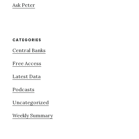
Ask Peter
CATEGORIES
Central Banks
Free Access
Latest Data
Podcasts
Uncategorized
Weekly Summary