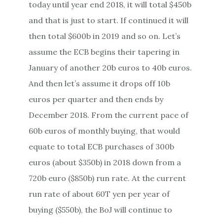
today until year end 2018, it will total $450b
and that is just to start. If continued it will
then total $600b in 2019 and so on. Let’s
assume the ECB begins their tapering in
January of another 20b euros to 40b euros.
And then let’s assume it drops off 10b
euros per quarter and then ends by
December 2018. From the current pace of
60b euros of monthly buying, that would
equate to total ECB purchases of 300b
euros (about $350b) in 2018 down from a
720b euro ($850b) run rate. At the current
run rate of about 60T yen per year of
buying ($550b), the BoJ will continue to