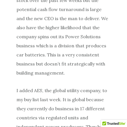
stock over the past few weeks but the
potential cash flow turnaround is large
and the new CEO is the man to deliver. We
also have the higher likelihood that the
company spins out its Power Solutions
business which is a division that produces
car batteries. This is a very consistent
business but doesn’t fit strategically with
building management.
I added AES, the global utility company, to
my buy list last week. It is global because
they currently do business in 17 different
countries via regulated units and
independent power producers. They have