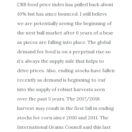
CRB food price index has pulled back about
10% but has since bounced. I still believe
we are potentially seeing the beginning of
the next bull market after 6 years of a bear
as pieces are falling into place. The global
demand for food is on a perpetual rise so
it’s always the supply side that helps to
drive prices. Also, ending stocks have fallen
recently as demand is beginning to ‘eat’
into the supply of robust harvests seen
over the past 5 years. The 2017/2018
harvest may result in the first fall in ending
stocks for corn since 2010 and 2011. The
International Grains Council said this last