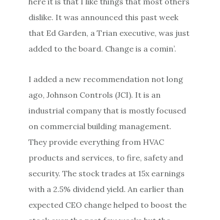
here it is that I like things that most others
dislike. It was announced this past week
that Ed Garden, a Trian executive, was just
added to the board. Change is a comin’.
I added a new recommendation not long
ago, Johnson Controls (JCI). It is an
industrial company that is mostly focused
on commercial building management.
They provide everything from HVAC
products and services, to fire, safety and
security. The stock trades at 15x earnings
with a 2.5% dividend yield. An earlier than
expected CEO change helped to boost the