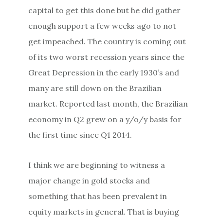
capital to get this done but he did gather
enough support a few weeks ago to not
get impeached. The country is coming out
of its two worst recession years since the
Great Depression in the early 1930’s and
many are still down on the Brazilian
market. Reported last month, the Brazilian
economy in Q2 grew on a y/o/y basis for
the first time since Q1 2014.
I think we are beginning to witness a
major change in gold stocks and
something that has been prevalent in
equity markets in general. That is buying