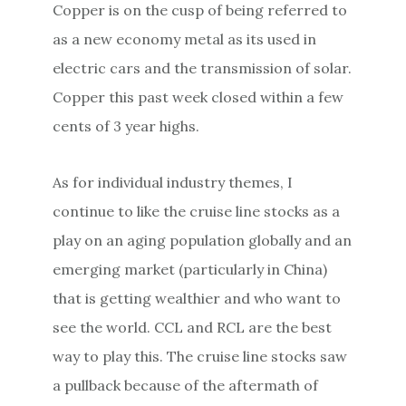
Copper is on the cusp of being referred to
as a new economy metal as its used in
electric cars and the transmission of solar.
Copper this past week closed within a few
cents of 3 year highs.
As for individual industry themes, I
continue to like the cruise line stocks as a
play on an aging population globally and an
emerging market (particularly in China)
that is getting wealthier and who want to
see the world. CCL and RCL are the best
way to play this. The cruise line stocks saw
a pullback because of the aftermath of