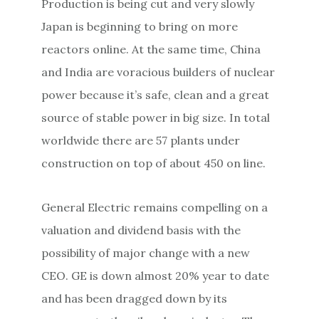
Production is being cut and very slowly
Japan is beginning to bring on more
reactors online. At the same time, China
and India are voracious builders of nuclear
power because it’s safe, clean and a great
source of stable power in big size. In total
worldwide there are 57 plants under
construction on top of about 450 on line.
General Electric remains compelling on a
valuation and dividend basis with the
possibility of major change with a new
CEO. GE is down almost 20% year to date
and has been dragged down by its