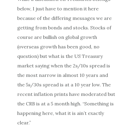
below, I just have to mention it here
because of the differing messages we are
getting from bonds and stocks. Stocks of
course are bullish on global growth
(overseas growth has been good, no
question) but what is the US Treasury
market saying when the 2s/10s spread is
the most narrow in almost 10 years and
the 5s/30s spread is at a 10 year low. The
recent inflation prints have moderated but
the CRB is at a 5 month high. “Something is
happening here, what it is ain’t exactly
clear.”