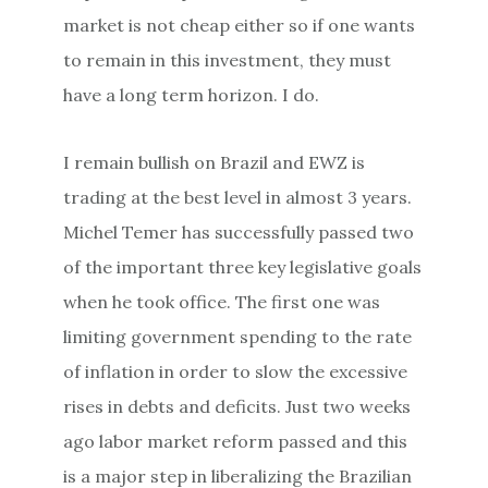
market is not cheap either so if one wants
to remain in this investment, they must
have a long term horizon. I do.
I remain bullish on Brazil and EWZ is
trading at the best level in almost 3 years.
Michel Temer has successfully passed two
of the important three key legislative goals
when he took office. The first one was
limiting government spending to the rate
of inflation in order to slow the excessive
rises in debts and deficits. Just two weeks
ago labor market reform passed and this
is a major step in liberalizing the Brazilian