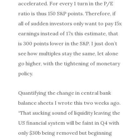
accelerated. For every 1 turn in the P/E
ratio is thus 150 S&P points. Therefore, if
all of sudden investors only want to pay 15x
earnings instead of 17x this estimate, that
is 300 points lower in the S&P. I just don’t
see how multiples stay the same, let alone
go higher, with the tightening of monetary
policy.
Quantifying the change in central bank
balance sheets I wrote this two weeks ago.
“That sucking sound of liquidity leaving the
US financial system will be faint in Q4 with
only $30b being removed but beginning