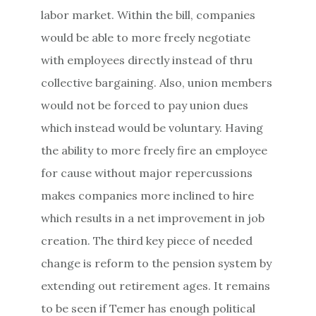
labor market. Within the bill, companies
would be able to more freely negotiate
with employees directly instead of thru
collective bargaining. Also, union members
would not be forced to pay union dues
which instead would be voluntary. Having
the ability to more freely fire an employee
for cause without major repercussions
makes companies more inclined to hire
which results in a net improvement in job
creation. The third key piece of needed
change is reform to the pension system by
extending out retirement ages. It remains
to be seen if Temer has enough political