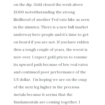
on the dip. Gold closed the week above
$1300 notwithstanding the strong
likelihood of another Fed rate hike as seen
in the minutes. There is a new bull market
underway here people and it’s time to get
on board if you are not. If you have ridden
thru a tough couple of years, the worst is
now over. I expect gold prices to resume
its upward path because of low real rates
and continued poor performance of the
US dollar. I’m hoping we are on the cusp
of the next leg higher in the precious
metals because it seems that the
fundamentals are coming together. I