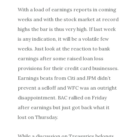
With a load of earnings reports in coming
weeks and with the stock market at record
highs the bar is thus very high. If last week
is any indication, it will be a volatile few
weeks. Just look at the reaction to bank
earnings after some raised loan loss
provisions for their credit card businesses.
Earnings beats from Citi and JPM didn’t
prevent a selloff and WFC was an outright
disappointment. BAC rallied
on Friday
after earnings but just got back what it
lost
on Thursday
.
While a discussion on Treasuries belongs