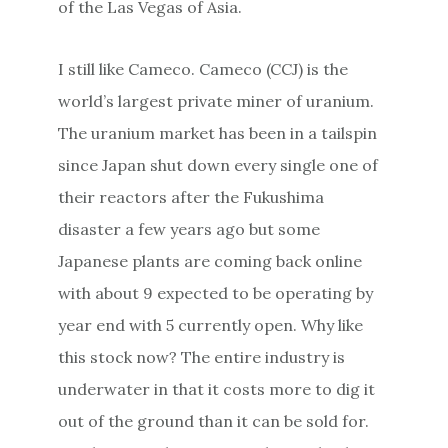
of the Las Vegas of Asia.
I still like Cameco. Cameco (CCJ) is the
world’s largest private miner of uranium.
The uranium market has been in a tailspin
since Japan shut down every single one of
their reactors after the Fukushima
disaster a few years ago but some
Japanese plants are coming back online
with about 9 expected to be operating by
year end with 5 currently open. Why like
this stock now? The entire industry is
underwater in that it costs more to dig it
out of the ground than it can be sold for.