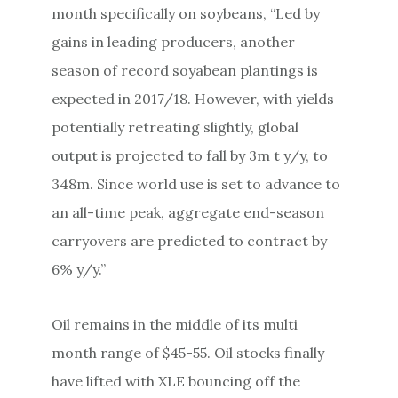
month specifically on soybeans, “Led by
gains in leading producers, another
season of record soyabean plantings is
expected in 2017/18. However, with yields
potentially retreating slightly, global
output is projected to fall by 3m t y/y, to
348m. Since world use is set to advance to
an all-time peak, aggregate end-season
carryovers are predicted to contract by
6% y/y.”
Oil remains in the middle of its multi
month range of $45-55. Oil stocks finally
have lifted with XLE bouncing off the