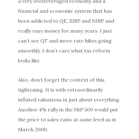
a very overleveraged economy and a
financial and economic system that has
been addicted to QE, ZIRP and NIRP and
really easy money for many years. I just
can’t see QT and more rate hikes going
smoothly. I don’t care what tax reform
looks like.
Also, don’t forget the context of this
tightening. It is with extraordinarily
inflated valuations in just about everything.
Another 4% rally in the S&P 500 would put
the price to sales ratio at same level as in
March 2000.