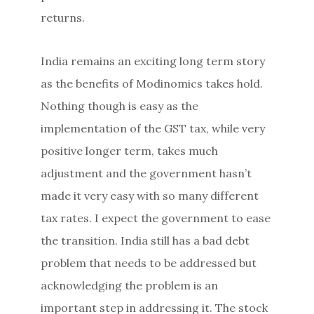
returns.
India remains an exciting long term story
as the benefits of Modinomics takes hold.
Nothing though is easy as the
implementation of the GST tax, while very
positive longer term, takes much
adjustment and the government hasn’t
made it very easy with so many different
tax rates. I expect the government to ease
the transition. India still has a bad debt
problem that needs to be addressed but
acknowledging the problem is an
important step in addressing it. The stock