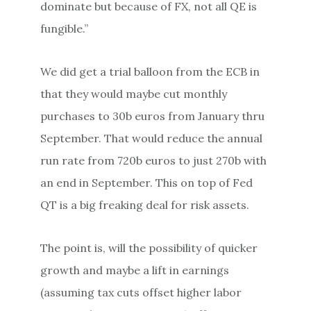
dominate but because of FX, not all QE is
fungible.”
We did get a trial balloon from the ECB in
that they would maybe cut monthly
purchases to 30b euros from January thru
September. That would reduce the annual
run rate from 720b euros to just 270b with
an end in September. This on top of Fed
QT is a big freaking deal for risk assets.
The point is, will the possibility of quicker
growth and maybe a lift in earnings
(assuming tax cuts offset higher labor