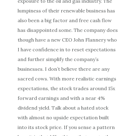
exposure to the oil and gas industry. The
lumpiness of their renewable business has
also been a big factor and free cash flow
has disappointed some. The company does
though have a new CEO John Flannery who
I have confidence in to reset expectations
and further simplify the company’s
businesses. I don’t believe there are any
sacred cows. With more realistic earnings
expectations, the stock trades around 15x
forward earnings and with a near 4%
dividend yield. Talk about a hated stock
with almost no upside expectation built
into its stock price. If you sense a pattern