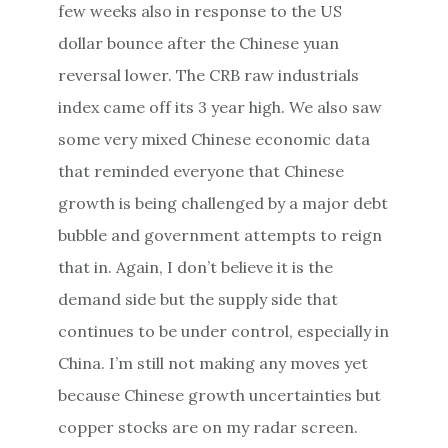
few weeks also in response to the US
dollar bounce after the Chinese yuan
reversal lower. The CRB raw industrials
index came off its 3 year high. We also saw
some very mixed Chinese economic data
that reminded everyone that Chinese
growth is being challenged by a major debt
bubble and government attempts to reign
that in. Again, I don’t believe it is the
demand side but the supply side that
continues to be under control, especially in
China. I’m still not making any moves yet
because Chinese growth uncertainties but
copper stocks are on my radar screen.