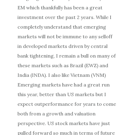
EM which thankfully has been a great
investment over the past 2 years. While I
completely understand that emerging
markets will not be immune to any selloff
in developed markets driven by central
bank tightening, I remain a bull on many of
these markets such as Brazil (EWZ) and
India (INDA). I also like Vietnam (VNM)
Emerging markets have had a great run
this year, better than US markets but I
expect outperformance for years to come
both from a growth and valuation
perspective. US stock markets have just
pulled forward so much in terms of future