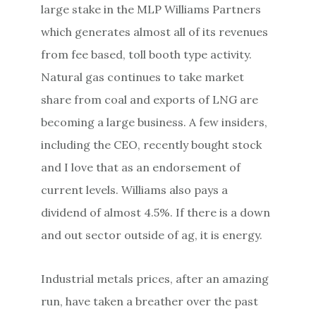
large stake in the MLP Williams Partners
which generates almost all of its revenues
from fee based, toll booth type activity.
Natural gas continues to take market
share from coal and exports of LNG are
becoming a large business. A few insiders,
including the CEO, recently bought stock
and I love that as an endorsement of
current levels. Williams also pays a
dividend of almost 4.5%. If there is a down
and out sector outside of ag, it is energy.
Industrial metals prices, after an amazing
run, have taken a breather over the past