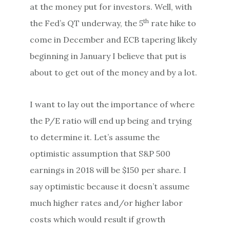
at the money put for investors. Well, with
th
the Fed’s QT underway, the 5
rate hike to
come in December and ECB tapering likely
beginning in January I believe that put is
about to get out of the money and by a lot.
I want to lay out the importance of where
the P/E ratio will end up being and trying
to determine it. Let’s assume the
optimistic assumption that S&P 500
earnings in 2018 will be $150 per share. I
say optimistic because it doesn’t assume
much higher rates and/or higher labor
costs which would result if growth