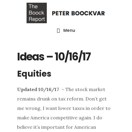
Skip
Skip
Skip
to
to
to
main
primary
footer
Menu
content
sidebar
Ideas – 10/16/17
Equities
Updated
10/16/17
– The stock market
remains drunk on tax reform. Don’t get
me wrong, I want lower taxes in order to
make America competitive again. I do
believe it’s important for American