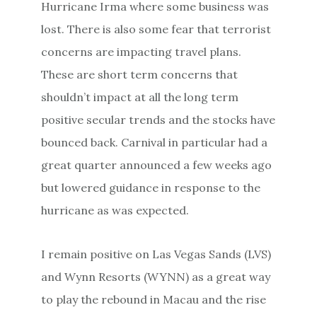
Hurricane Irma where some business was
lost. There is also some fear that terrorist
concerns are impacting travel plans.
These are short term concerns that
shouldn’t impact at all the long term
positive secular trends and the stocks have
bounced back. Carnival in particular had a
great quarter announced a few weeks ago
but lowered guidance in response to the
hurricane as was expected.
I remain positive on Las Vegas Sands (LVS)
and Wynn Resorts (WYNN) as a great way
to play the rebound in Macau and the rise