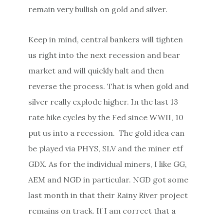
remain very bullish on gold and silver.
Keep in mind, central bankers will tighten
us right into the next recession and bear
market and will quickly halt and then
reverse the process. That is when gold and
silver really explode higher. In the last 13
rate hike cycles by the Fed since WWII, 10
put us into a recession. The gold idea can
be played via PHYS, SLV and the miner etf
GDX. As for the individual miners, I like GG,
AEM and NGD in particular. NGD got some
last month in that their Rainy River project
remains on track. If I am correct that a