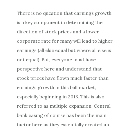
There is no question that earnings growth
is a key component in determining the
direction of stock prices and a lower
corporate rate for many will lead to higher
earnings (all else equal but where all else is
not equal). But, everyone must have
perspective here and understand that
stock prices have flown much faster than
earnings growth in this bull market,
especially beginning in 2013. This is also
referred to as multiple expansion. Central
bank easing of course has been the main
factor here as they essentially created an