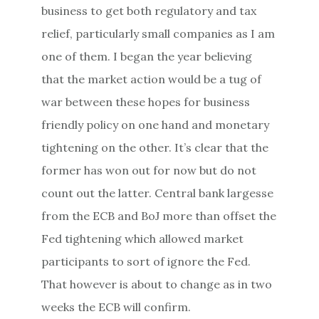
business to get both regulatory and tax
relief, particularly small companies as I am
one of them. I began the year believing
that the market action would be a tug of
war between these hopes for business
friendly policy on one hand and monetary
tightening on the other. It’s clear that the
former has won out for now but do not
count out the latter. Central bank largesse
from the ECB and BoJ more than offset the
Fed tightening which allowed market
participants to sort of ignore the Fed.
That however is about to change as
in two
weeks
the ECB will confirm.