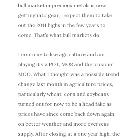
bull market in precious metals is now
getting into gear, I expect them to take
out the 2011 highs in the few years to
come. That’s what bull markets do.
I continue to like agriculture and am
playing it via POT, MOS and the broader
MOO. What I thought was a possible trend
change last month in agriculture prices,
particularly wheat, corn and soybeans
turned out for now to be a head fake as
prices have since come back down again
on better weather and more overseas
supply. After closing at a one year high, the