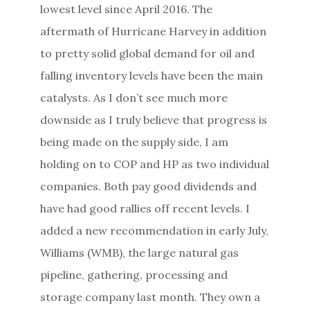
lowest level since April 2016. The
aftermath of Hurricane Harvey in addition
to pretty solid global demand for oil and
falling inventory levels have been the main
catalysts. As I don’t see much more
downside as I truly believe that progress is
being made on the supply side, I am
holding on to COP and HP as two individual
companies. Both pay good dividends and
have had good rallies off recent levels. I
added a new recommendation in early July,
Williams (WMB), the large natural gas
pipeline, gathering, processing and
storage company last month. They own a