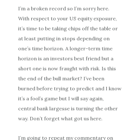
I’m a broken record so I’m sorry here.
With respect to your US equity exposure,
it’s time to be taking chips off the table or
at least putting in stops depending on
one’s time horizon. A longer-term time
horizon is an investors best friend but a
short one is now fraught with risk. Is this
the end of the bull market? I’ve been
burned before trying to predict and I know
it’s a fool’s game but I will say again,
central bank largesse is turning the other
way. Don’t forget what got us here.
I’m going to repeat my commentary on