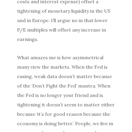
costs and interest expense) offset a
tightening of monetary liquidity in the US
and in Europe. I’ll argue no in that lower
P/E multiples will offset any increase in
earnings.
What amazes me is how asymmetrical
many view the markets. When the Fed is
easing, weak data doesn’t matter because
of the ‘Don’t Fight the Fed’ mantra. When
the Fed is no longer your friend and is
tightening it doesn’t seem to matter either
because ‘it’s for good reason because the
economy is doing better.’ People, we live in