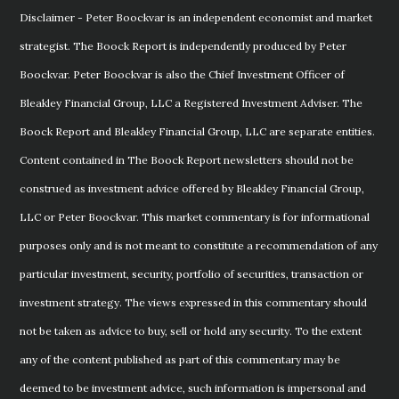
Disclaimer - Peter Boockvar is an independent economist and market
strategist. The Boock Report is independently produced by Peter
Boockvar. Peter Boockvar is also the Chief Investment Officer of
Bleakley Financial Group, LLC a Registered Investment Adviser. The
Boock Report and Bleakley Financial Group, LLC are separate entities.
Content contained in The Boock Report newsletters should not be
construed as investment advice offered by Bleakley Financial Group,
LLC or Peter Boockvar. This market commentary is for informational
purposes only and is not meant to constitute a recommendation of any
particular investment, security, portfolio of securities, transaction or
investment strategy. The views expressed in this commentary should
not be taken as advice to buy, sell or hold any security. To the extent
any of the content published as part of this commentary may be
deemed to be investment advice, such information is impersonal and