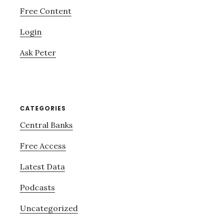
Free Content
Login
Ask Peter
CATEGORIES
Central Banks
Free Access
Latest Data
Podcasts
Uncategorized