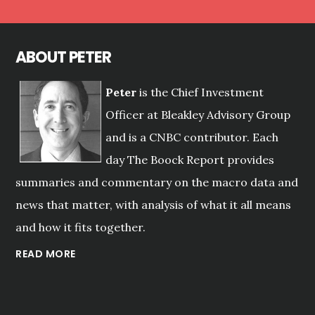
ABOUT PETER
Peter
is the Chief Investment
Officer at Bleakley Advisory Group
and is a CNBC contributor. Each
day The Boock Report provides
summaries and commentary on the macro data and
news that matter, with analysis of what it all means
and how it fits together.
READ MORE