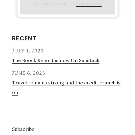
Already a member?
Log in here
.
Primary
RECENT
Sidebar
JULY 1, 2023
The Boock Report is now On Substack
JUNE 6, 2023
Travel remains strong and the credit crunch is
on
Subscribe