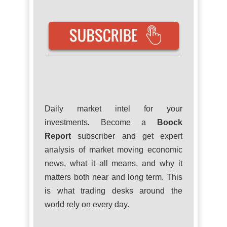
Daily market intel for your
investments
.
Become a
Boock
Report
subscriber and get expert
analysis of market moving economic
news, what it all means, and why it
matters both near and long term. This
is what trading desks around the
world rely on every day.