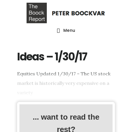
Skip
Skip
Skip
to
to
to
main
primary
footer
Menu
content
sidebar
Ideas – 1/30/17
Equities Updated 1/30/17 – The US stock
market is historically very expensive on a
variety
... want to read the
rest?