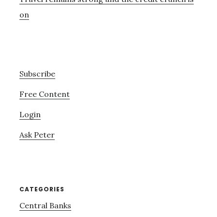
on
Subscribe
Free Content
Login
Ask Peter
CATEGORIES
Central Banks