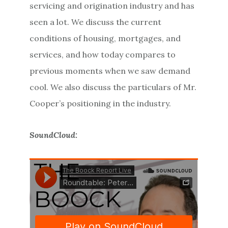
servicing and origination industry and has
seen a lot. We discuss the current
conditions of housing, mortgages, and
services, and how today compares to
previous moments when we saw demand
cool. We also discuss the particulars of Mr.
Cooper’s positioning in the industry.
SoundCloud: