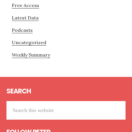
Free Access
Latest Data
Podcasts
Uncategorized
Weekly Summary
Footer
SEARCH
Search
this
website