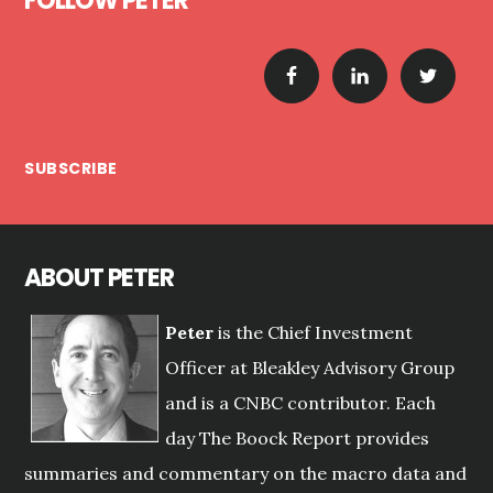
FOLLOW PETER
SUBSCRIBE
ABOUT PETER
Peter
is the Chief Investment
Officer at Bleakley Advisory Group
and is a CNBC contributor. Each
day The Boock Report provides
summaries and commentary on the macro data and