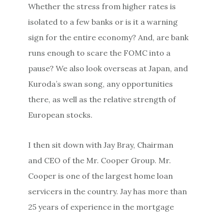
Whether the stress from higher rates is
isolated to a few banks or is it a warning
sign for the entire economy? And, are bank
runs enough to scare the FOMC into a
pause? We also look overseas at Japan, and
Kuroda’s swan song, any opportunities
there, as well as the relative strength of
European stocks.
I then sit down with Jay Bray, Chairman
and CEO of the Mr. Cooper Group. Mr.
Cooper is one of the largest home loan
servicers in the country. Jay has more than
25 years of experience in the mortgage