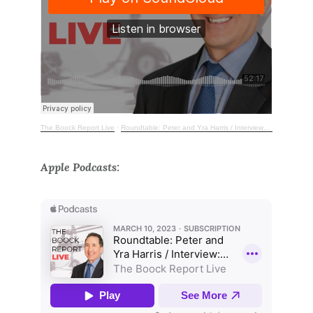
The Boock Report Live
·
Roundtable: Peter and Yra Harris / Interview: Jay Bray, Mr. Cooper
Apple Podcasts: