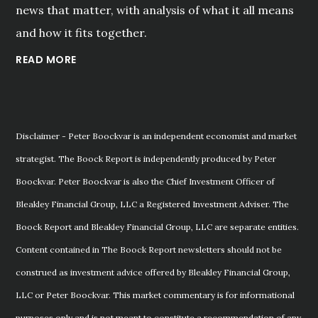
news that matter, with analysis of what it all means
and how it fits together.
READ MORE
Disclaimer - Peter Boockvar is an independent economist and market
strategist. The Boock Report is independently produced by Peter
Boockvar. Peter Boockvar is also the Chief Investment Officer of
Bleakley Financial Group, LLC a Registered Investment Adviser. The
Boock Report and Bleakley Financial Group, LLC are separate entities.
Content contained in The Boock Report newsletters should not be
construed as investment advice offered by Bleakley Financial Group,
LLC or Peter Boockvar. This market commentary is for informational
purposes only and is not meant to constitute a recommendation of any