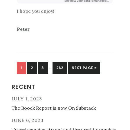
I hope you enjoy!
Peter
PAGE
PAGE
PAGE
PAGE
1
2
3
…
262
NEXT PAGE »
Primary
RECENT
Sidebar
JULY 1, 2023
The Boock Report is now On Substack
JUNE 6, 2023
Travel remains strong and the credit crunch is