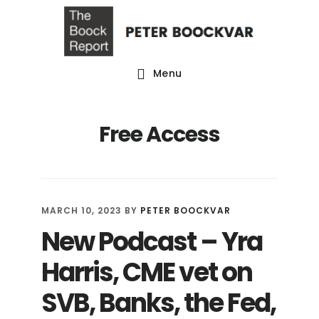
Skip
Skip
Skip
to
to
to
main
primary
footer
Menu
content
sidebar
Free Access
MARCH 10, 2023
BY
PETER BOOCKVAR
New Podcast – Yra
Harris, CME vet on
SVB, Banks, the Fed,