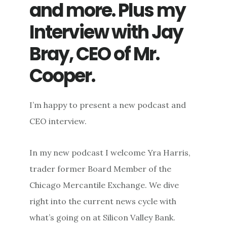
and more. Plus my
Interview with Jay
Bray, CEO of Mr.
Cooper.
I’m happy to present a new podcast and
CEO interview.
In my new podcast I welcome Yra Harris,
trader former Board Member of the
Chicago Mercantile Exchange. We dive
right into the current news cycle with
what’s going on at Silicon Valley Bank.