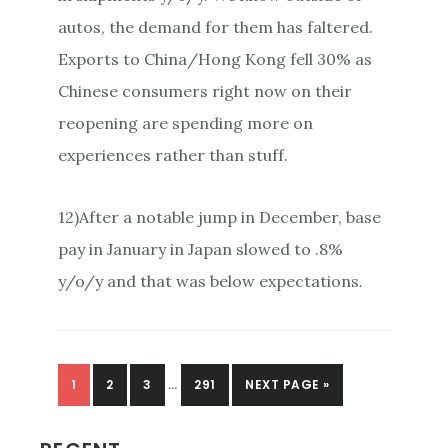
autos, the demand for them has faltered.
Exports to China/Hong Kong fell 30% as
Chinese consumers right now on their
reopening are spending more on
experiences rather than stuff.
12)After a notable jump in December, base
pay in January in Japan slowed to .8%
y/o/y and that was below expectations.
PAGE
PAGE
PAGE
PAGE
1
2
3
…
291
NEXT PAGE »