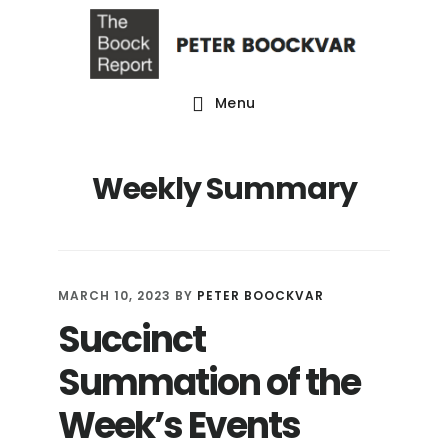
Skip
Skip
Skip
to
to
to
main
primary
footer
Menu
content
sidebar
Weekly Summary
MARCH 10, 2023
BY
PETER BOOCKVAR
Succinct
Summation of the
Week’s Events