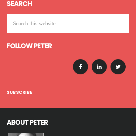
SEARCH
Search
this
website
FOLLOW PETER
SUBSCRIBE
ABOUT PETER