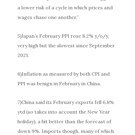
a lower risk of a cycle in which prices and
wages chase one another.”
5)Japan’s February PPI rose 8.2% y/o/y,
very high but the slowest since September
2021.
6)Inflation as measured by both CPI and
PPI was benign in February in China.
7)China said its February exports fell 6.8%
ytd (so takes into account the New Year
holiday), a bit better than the forecast of
down 9%. Imports though, many of which