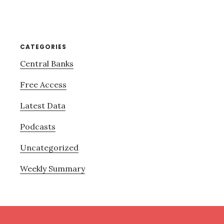
CATEGORIES
Central Banks
Free Access
Latest Data
Podcasts
Uncategorized
Weekly Summary
Footer