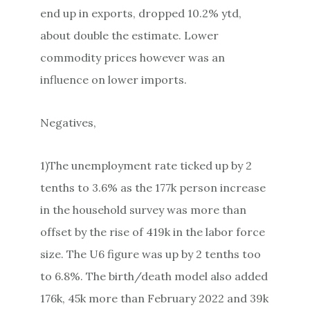
end up in exports, dropped 10.2% ytd,
about double the estimate. Lower
commodity prices however was an
influence on lower imports.
Negatives,
1)The unemployment rate ticked up by 2
tenths to 3.6% as the 177k person increase
in the household survey was more than
offset by the rise of 419k in the labor force
size. The U6 figure was up by 2 tenths too
to 6.8%. The birth/death model also added
176k, 45k more than February 2022 and 39k