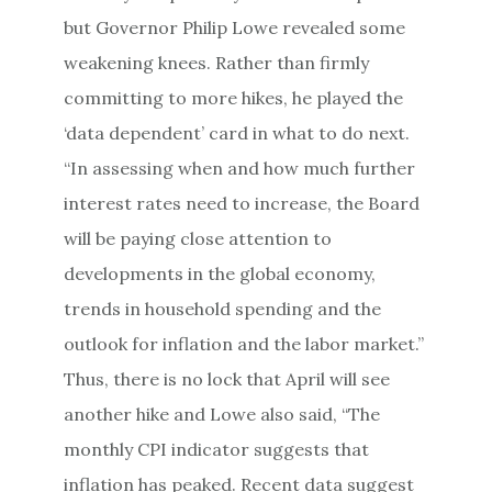
but Governor Philip Lowe revealed some
weakening knees. Rather than firmly
committing to more hikes, he played the
‘data dependent’ card in what to do next.
“In assessing when and how much further
interest rates need to increase, the Board
will be paying close attention to
developments in the global economy,
trends in household spending and the
outlook for inflation and the labor market.”
Thus, there is no lock that April will see
another hike and Lowe also said, “The
monthly CPI indicator suggests that
inflation has peaked. Recent data suggest