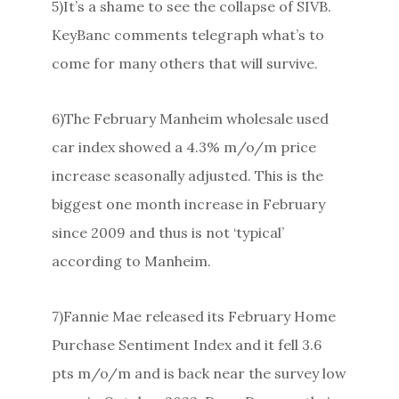
5)It’s a shame to see the collapse of SIVB.
KeyBanc comments telegraph what’s to
come for many others that will survive.
6)The February Manheim wholesale used
car index showed a 4.3% m/o/m price
increase seasonally adjusted. This is the
biggest one month increase in February
since 2009 and thus is not ‘typical’
according to Manheim.
7)Fannie Mae released its February Home
Purchase Sentiment Index and it fell 3.6
pts m/o/m and is back near the survey low