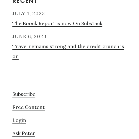
Primary
RECENT
Sidebar
JULY 1, 2023
The Boock Report is now On Substack
JUNE 6, 2023
Travel remains strong and the credit crunch is
on
Subscribe
Free Content
Login
Ask Peter