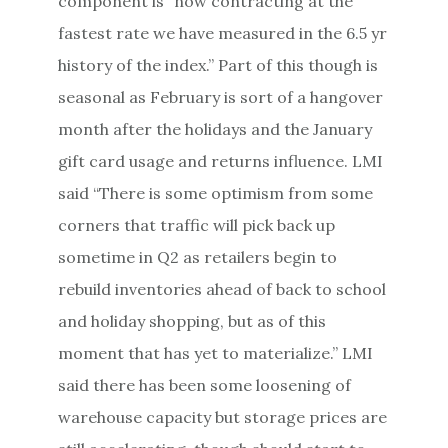
component is “now contracting at the
fastest rate we have measured in the 6.5 yr
history of the index.” Part of this though is
seasonal as February is sort of a hangover
month after the holidays and the January
gift card usage and returns influence. LMI
said “There is some optimism from some
corners that traffic will pick back up
sometime in Q2 as retailers begin to
rebuild inventories ahead of back to school
and holiday shopping, but as of this
moment that has yet to materialize.” LMI
said there has been some loosening of
warehouse capacity but storage prices are