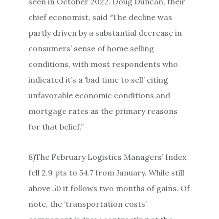
seen in October 2022. Doug Duncan, their
chief economist, said “The decline was
partly driven by a substantial decrease in
consumers’ sense of home selling
conditions, with most respondents who
indicated it’s a ‘bad time to sell’ citing
unfavorable economic conditions and
mortgage rates as the primary reasons
for that belief.”
8)The February Logistics Managers’ Index
fell 2.9 pts to 54.7 from January. While still
above 50 it follows two months of gains. Of
note, the ‘transportation costs’