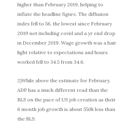
higher than February 2019, helping to
inflate the headline figure. The diffusion
index fell to 56, the lowest since February
2019 not including covid and a yr end drop
in December 2019. Wage growth was a hair
light relative to expectations and hours
worked fell to 34.5 from 34.6.
2)While above the estimate for February,
ADP has a much different read than the
BLS on the pace of US job creation as their
6 month job growth is about 550k less than
the BLS.