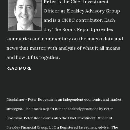
Peter
is the Chief Investment
Officer at Bleakley Advisory Group
and is a CNBC contributor. Each
day The Boock Report provides
summaries and commentary on the macro data and
news that matter, with analysis of what it all means
and how it fits together.
READ MORE
Disclaimer - Peter Boockvar is an independent economist and market
strategist. The Boock Report is independently produced by Peter
Boockvar. Peter Boockvar is also the Chief Investment Officer of
Bleakley Financial Group, LLC a Registered Investment Adviser. The