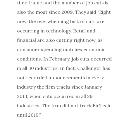
time frame and the number of job cuts is
also the most since 2009. They said “Right
now, the overwhelming bulk of cuts are
occurring in technology. Retail and
financial are also cutting right now, as
consumer spending matches economic
conditions. In February, job cuts occurred
in all 30 industries. In fact, Challenger has
not recorded announcements in every
industry the firm tracks since January
2013, when cuts occurred in all 29
industries
.
The firm did not track FinTech
until 2019.”