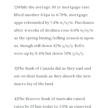
2)While the average 30 yr mortgage rate
lifted another 8 bps to 6.79%, mortgage
apps rebounded by 7.4% w/o/w. Purchases
after 4 weeks of declines rose 6.6% w/o/w
as the spring buying/selling season is upon
us, though still down 42% y/o/y. Refi’s
were up by 9.4% but down 76% y/o/y.
3)The Bank of Canada did as they said and
sat on their hands as they absorb the new
macro lay of the land.
4)The Reserve Bank of Australia raised
rates by 25 bps today to 3.6% as expected