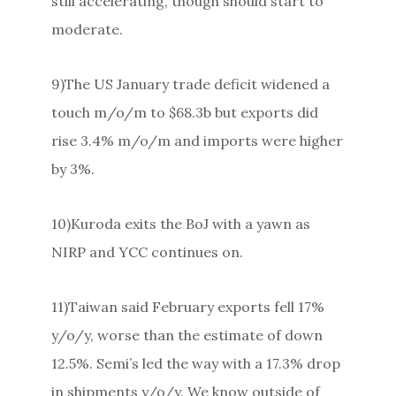
still accelerating, though should start to
moderate.
9)The US January trade deficit widened a
touch m/o/m to $68.3b but exports did
rise 3.4% m/o/m and imports were higher
by 3%.
10)Kuroda exits the BoJ with a yawn as
NIRP and YCC continues on.
11)Taiwan said February exports fell 17%
y/o/y, worse than the estimate of down
12.5%. Semi’s led the way with a 17.3% drop
in shipments y/o/y. We know outside of