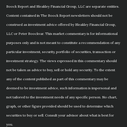
Boock Report and Bleakley Financial Group, LLC are separate entities.
Content contained in The Boock Report newsletters should not be
construed as investment advice offered by Bleakley Financial Group,
LLC or Peter Boockvar. This market commentary is for informational
purposes only and is not meant to constitute a recommendation of any
particular investment, security, portfolio of securities, transaction or
investment strategy. The views expressed in this commentary should
not be taken as advice to buy, sell or hold any security. To the extent
any of the content published as part of this commentary may be
deemed to be investment advice, such information is impersonal and
not tailored to the investment needs of any specific person. No chart,
graph, or other figure provided should be used to determine which
securities to buy or sell. Consult your advisor about what is best for
you.