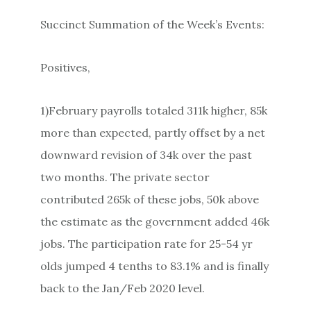
Succinct Summation of the Week’s Events:
Positives,
1)February payrolls totaled 311k higher, 85k
more than expected, partly offset by a net
downward revision of 34k over the past
two months. The private sector
contributed 265k of these jobs, 50k above
the estimate as the government added 46k
jobs. The participation rate for 25-54 yr
olds jumped 4 tenths to 83.1% and is finally
back to the Jan/Feb 2020 level.