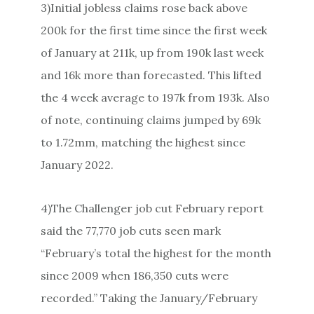
3)Initial jobless claims rose back above
200k for the first time since the first week
of January at 211k, up from 190k last week
and 16k more than forecasted. This lifted
the 4 week average to 197k from 193k. Also
of note, continuing claims jumped by 69k
to 1.72mm, matching the highest since
January 2022.
4)The Challenger job cut February report
said the 77,770 job cuts seen mark
“February’s total the highest for the month
since 2009 when 186,350 cuts were
recorded.” Taking the January/February