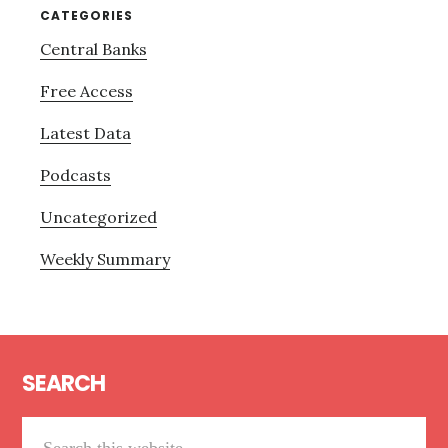
CATEGORIES
Central Banks
Free Access
Latest Data
Podcasts
Uncategorized
Weekly Summary
Footer
SEARCH
Search