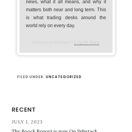
news, what it all means, and why it
matters both near and long term. This
is what trading desks around the
world rely on every day.
Already a member?
Log in here
.
FILED UNDER:
UNCATEGORIZED
Primary
RECENT
Sidebar
JULY 1, 2023
The Boock Report is now On Substack