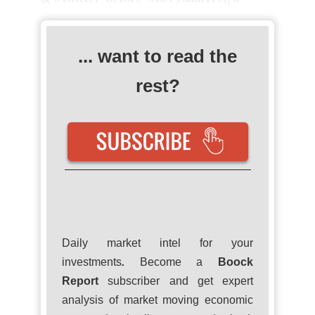
... want to read the
rest?
Daily market intel for your
investments
.
Become a
Boock
Report
subscriber and get expert
analysis of market moving economic