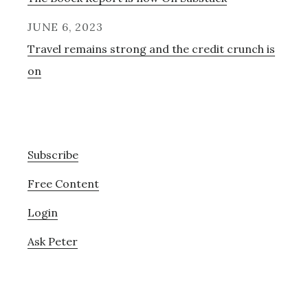
JUNE 6, 2023
Travel remains strong and the credit crunch is
on
Subscribe
Free Content
Login
Ask Peter