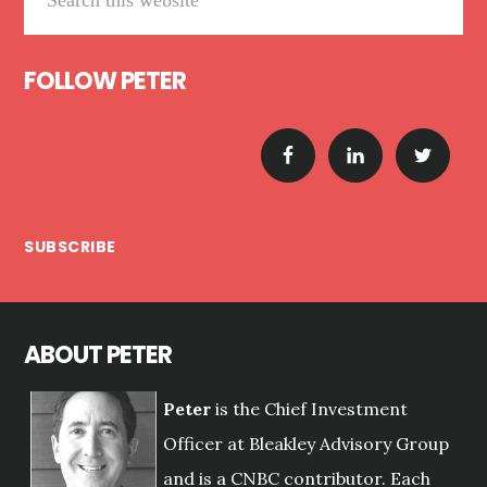
this
website
FOLLOW PETER
SUBSCRIBE
ABOUT PETER
Peter
is the Chief Investment
Officer at Bleakley Advisory Group
and is a CNBC contributor. Each