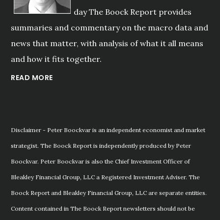
day The Boock Report provides
summaries and commentary on the macro data and
news that matter, with analysis of what it all means
and how it fits together.
READ MORE
Disclaimer - Peter Boockvar is an independent economist and market
strategist. The Boock Report is independently produced by Peter
Boockvar. Peter Boockvar is also the Chief Investment Officer of
Bleakley Financial Group, LLC a Registered Investment Adviser. The
Boock Report and Bleakley Financial Group, LLC are separate entities.
Content contained in The Boock Report newsletters should not be