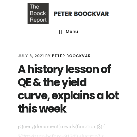
Skip
Skip
Skip
to
to
to
main
primary
footer
Menu
content
sidebar
JULY 8, 2021
BY
PETER BOOCKVAR
A history lesson of
QE & the yield
curve, explains a lot
this week
jQuery(document).ready(function($) {
$('#twitter-before-9164').sharrre({ s