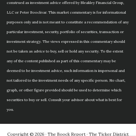
construed as investment advice offered by Bleakley Financial Group,
LLC or Peter Boockvar. This market commentary is for informational
purposes only and is not meant to constitute a recommendation of any
particular investment, security, portfolio of securities, transaction or
investment strategy. The views expressed in this commentary should
not be taken as advice to buy, sell or hold any security. To the extent
any of the content published as part of this commentary may be
deemed to be investment advice, such information is impersonal and
not tailored to the investment needs of any specific person. No chart,
graph, or other figure provided should be used to determine which
securities to buy or sell. Consult your advisor about what is best for
you.
Copyright © 2026 · The Boock Report · The Ticker District